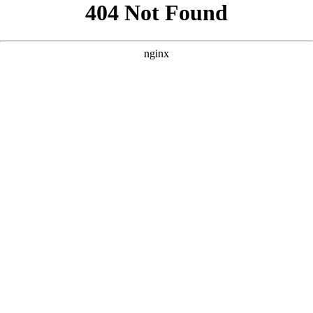
```html
```