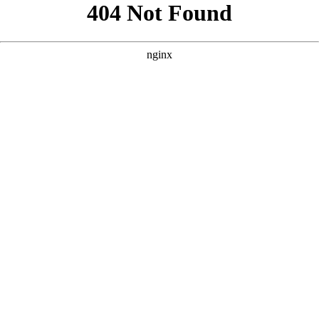
```html
```